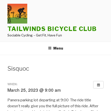
Skip
to
content
TAILWINDS BICYCLE CLUB
Sociable Cycling – Get Fit, Have Fun
Menu
Sisquoc
WHEN:
March 25, 2023 @ 9:00 am
Panera parking lot departing at 9:00 The ride title
doesn’t really give you the full picture of this ride. After