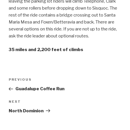
leaving the parking lot riders will climb Telephone, Clark
and some rollers before dropping down to Sisquoc. The
rest of the ride contains a bridge crossing out to Santa
Maria Mesa and Foxen/Betteravia and back. There are
several options on this ride. If you are not up to the ride,
ask the ride leader about optional routes.
35 miles and 2,200 feet of climbs
Post
Previous
PREVIOUS
navigation
Post
Guadalupe Coffee Run
Next
NEXT
Post
North Dominion