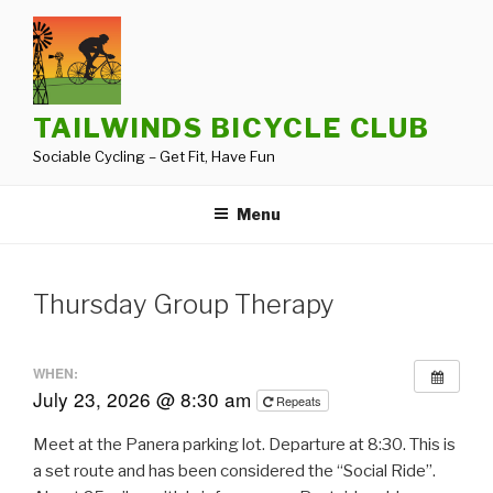
Skip
to
content
TAILWINDS BICYCLE CLUB
Sociable Cycling – Get Fit, Have Fun
Menu
Thursday Group Therapy
WHEN:
July 23, 2026 @ 8:30 am
Repeats
Meet at the Panera parking lot. Departure at 8:30. This is
a set route and has been considered the “Social Ride”.