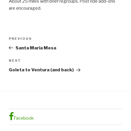
About 25 miles with brief regroups. Post ride add-ons
are encouraged.
Post
Previous
PREVIOUS
navigation
Post
Santa Maria Mesa
Next
NEXT
Post
Goleta to Ventura (and back)
Facebook