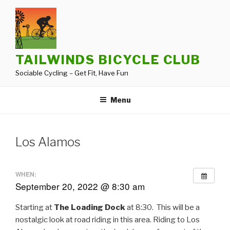
Skip
to
content
TAILWINDS BICYCLE CLUB
Sociable Cycling – Get Fit, Have Fun
Menu
Los Alamos
WHEN:
September 20, 2022 @ 8:30 am
Starting at
The Loading Dock
at 8:30. This will be a
nostalgic look at road riding in this area. Riding to Los