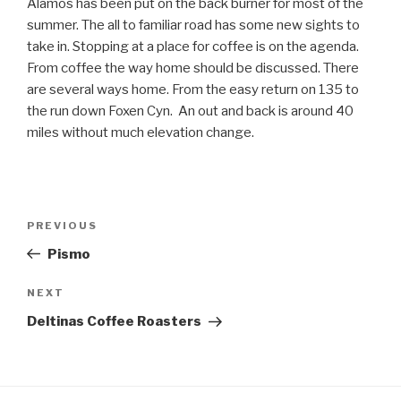
Alamos has been put on the back burner for most of the
summer. The all to familiar road has some new sights to
take in. Stopping at a place for coffee is on the agenda.
From coffee the way home should be discussed. There
are several ways home. From the easy return on 135 to
the run down Foxen Cyn. An out and back is around 40
miles without much elevation change.
Post
Previous
PREVIOUS
navigation
Post
Pismo
Next
NEXT
Post
Deltinas Coffee Roasters