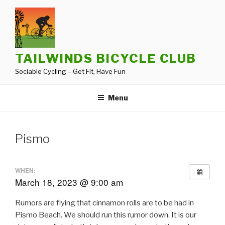
Skip
to
content
TAILWINDS BICYCLE CLUB
Sociable Cycling – Get Fit, Have Fun
Menu
Pismo
WHEN:
March 18, 2023 @ 9:00 am
Rumors are flying that cinnamon rolls are to be had in
Pismo Beach. We should run this rumor down. It is our