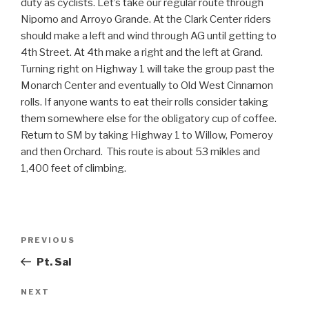
duty as cyclists. Let’s take our regular route through
Nipomo and Arroyo Grande. At the Clark Center riders
should make a left and wind through AG until getting to
4th Street. At 4th make a right and the left at Grand.
Turning right on Highway 1 will take the group past the
Monarch Center and eventually to Old West Cinnamon
rolls. If anyone wants to eat their rolls consider taking
them somewhere else for the obligatory cup of coffee.
Return to SM by taking Highway 1 to Willow, Pomeroy
and then Orchard. This route is about 53 mikles and
1,400 feet of climbing.
Post
Previous
PREVIOUS
navigation
Post
Pt. Sal
Next
NEXT